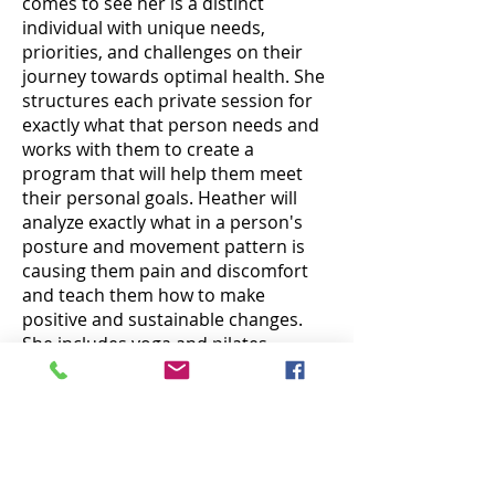
comes to see her is a distinct
individual with unique needs,
priorities, and challenges on their
journey towards optimal health. She
structures each private session for
exactly what that person needs and
works with them to create a
program that will help them meet
their personal goals. Heather will
analyze exactly what in a person's
posture and movement pattern is
causing them pain and discomfort
and teach them how to make
positive and sustainable changes.
She includes yoga and pilates
exercises in her sessions for those
looking for specific exercises to
support the postural changes they
are making. Heather finds great joy
in helping people feel better,
emotionally and physically.