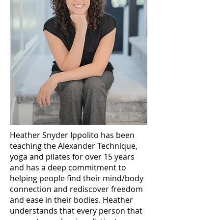
Heather Snyder Ippolito has been
teaching the Alexander Technique,
yoga and pilates for over 15 years
and has a deep commitment to
helping people find their mind/body
connection and rediscover freedom
and ease in their bodies. Heather
understands that every person that